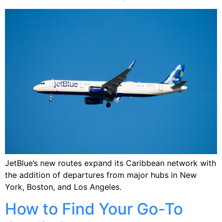
JetBlue’s new routes expand its Caribbean network with
the addition of departures from major hubs in New
York, Boston, and Los Angeles.
How to Find Your Go-To