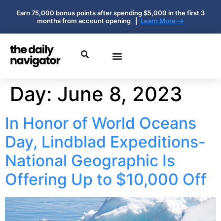
Earn 75,000 bonus points after spending $5,000 in the first 3
months from account opening |
Learn More-->
Day:
June 8, 2023
In Honor of World Oceans
Day, Lindblad Expeditions-
National Geographic Is
Offering Up to $10,000 Off