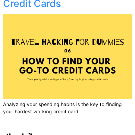
Credit Cards​
Analyzing your spending habits is the key to finding
your hardest working credit card