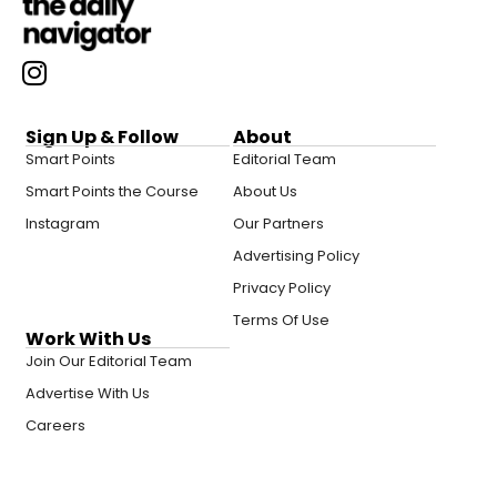
Sign Up & Follow
About
Smart Points
Editorial Team
Smart Points the Course
About Us
Instagram
Our Partners
Advertising Policy
Privacy Policy
Terms Of Use
Work With Us
Join Our Editorial Team
Advertise With Us
Careers