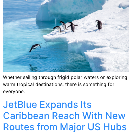
Whether sailing through frigid polar waters or exploring
warm tropical destinations, there is something for
everyone.
JetBlue Expands Its
Caribbean Reach With New
Routes from Major US Hubs